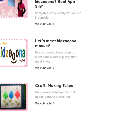
kidzooona? Buat Apa
Sih?
Sorry, this entry is only available in
Indonesia.
View Article
Let’s meet kidzooona
mascot!
Everybody who have been to
Kidzooona's indoor playground
must know…
View Article
Craft: Making Tulips
Hello everybody! We are back
again to make crafts that…
View Article