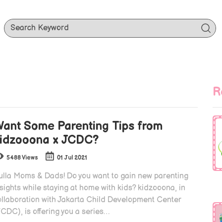
R
ant Some Parenting Tips from
idzooona x JCDC?
5488 Views
01 Jul 2021
ulla Moms & Dads! Do you want to gain new parenting
sights while staying at home with kids? kidzooona, in
ollaboration with Jakarta Child Development Center
CDC), is offering you a series…