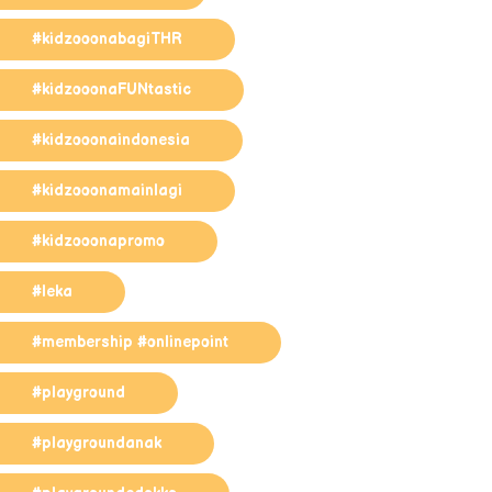
#kidzooonabagiTHR
#kidzooonaFUNtastic
#kidzooonaindonesia
#kidzooonamainlagi
#kidzooonapromo
#leka
#membership #onlinepoint
#playground
#playgroundanak