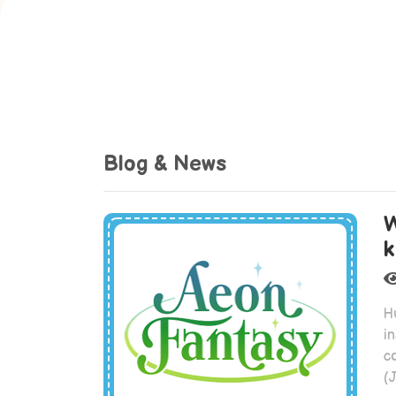
Blog & News
W
k
H
in
c
(J