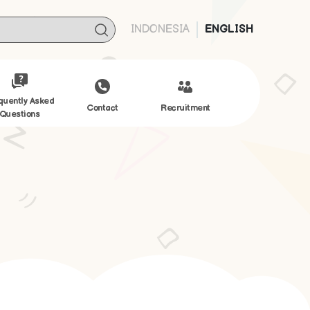
INDONESIA
ENGLISH
quently Asked
Contact
Recruitment
Questions