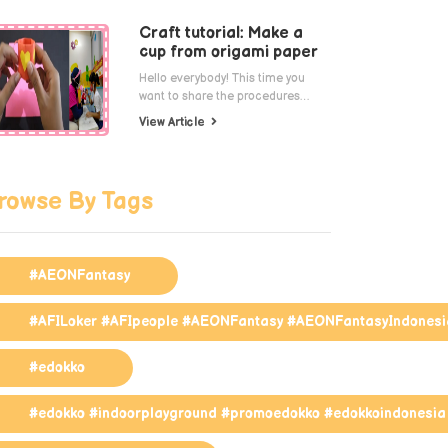
Craft tutorial: Make a
cup from origami paper
Hello everybody! This time you
want to share the procedures…
View Article
rowse By Tags
#AEONFantasy
#AFILoker #AFIpeople #AEONFantasy #AEONFantasyIndonesi
#edokko
#edokko #indoorplayground #promoedokko #edokkoindonesia