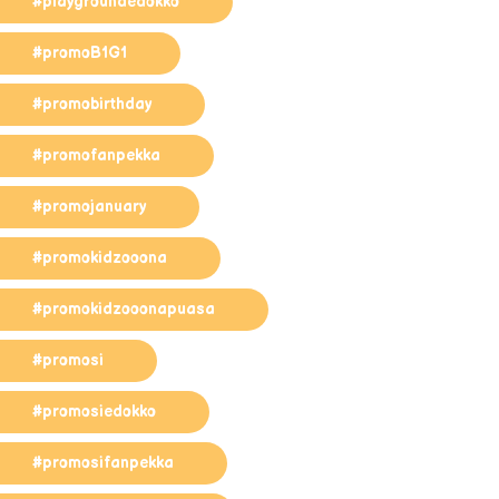
#playgroundedokko
#promoB1G1
#promobirthday
#promofanpekka
#promojanuary
#promokidzooona
#promokidzooonapuasa
#promosi
#promosiedokko
#promosifanpekka