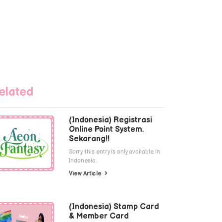
elated
(Indonesia) Registrasi
Online Point System.
Sekarang!!
Sorry, this entry is only available in
Indonesia.
View Article
(Indonesia) Stamp Card
& Member Card