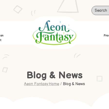
ion
Fre
t
Blog & News
Aeon Fantasy Home
/
Blog & News