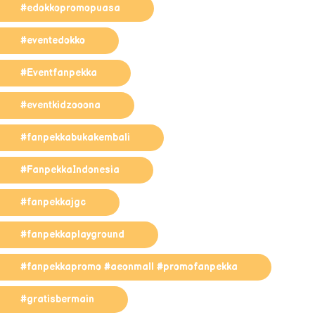
#edokkopromopuasa
#eventedokko
#Eventfanpekka
#eventkidzooona
#fanpekkabukakembali
#FanpekkaIndonesia
#fanpekkajgc
#fanpekkaplayground
#fanpekkapromo #aeonmall #promofanpekka
#gratisbermain