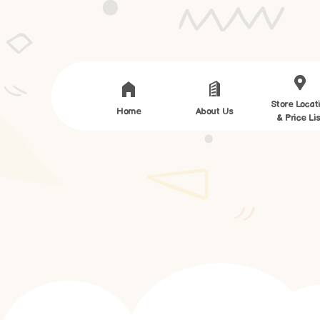
Store Locat
Home
About Us
& Price Lis