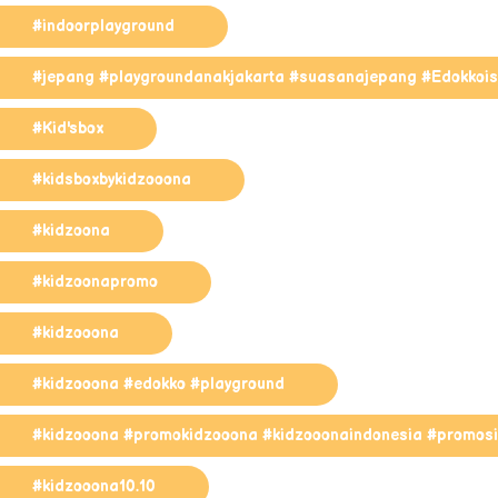
#indoorplayground
#jepang #playgroundanakjakarta #suasanajepang #EdokkoisF
#Kid'sbox
#kidsboxbykidzooona
#kidzoona
#kidzoonapromo
#kidzooona
#kidzooona #edokko #playground
#kidzooona #promokidzooona #kidzooonaindonesia #promosi
#kidzooona10.10