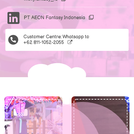
PT AEON Fantasy Indonesia
Customer Centre: Whatsapp to
+62 811-1052-2055