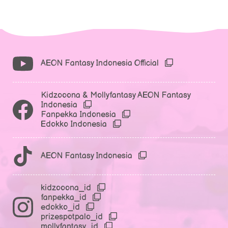
AEON Fantasy Indonesia Official
Kidzooona & Mollyfantasy AEON Fantasy
Indonesia
Fanpekka Indonesia
Edokko Indonesia
AEON Fantasy Indonesia
kidzooona_id
fanpekka_id
edokko_id
prizespotpalo_id
mollyfantasy_id