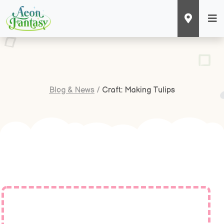
Blog & News
/
Craft: Making Tulips