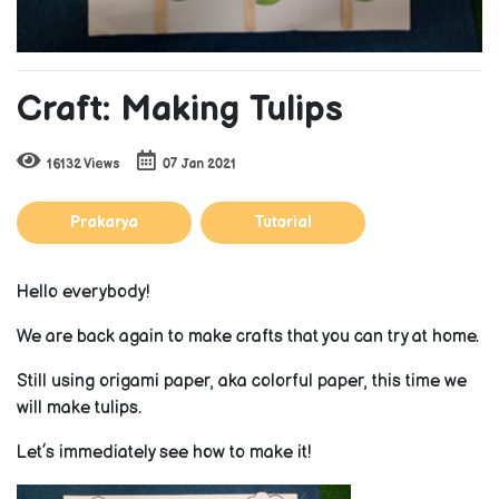
Craft: Making Tulips
16132 Views
07 Jan 2021
Prakarya
Tutorial
Hello everybody!
We are back again to make crafts that you can try at home.
Still using origami paper, aka colorful paper, this time we
will make tulips.
Let’s immediately see how to make it!