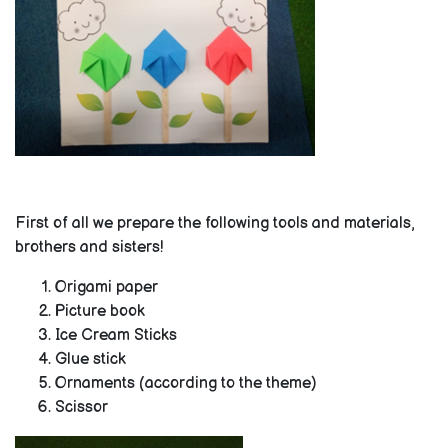
First of all we prepare the following tools and materials,
brothers and sisters!
Origami paper
Picture book
Ice Cream Sticks
Glue stick
Ornaments (according to the theme)
Scissor