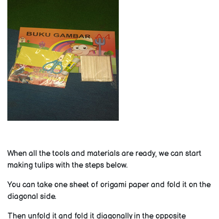
When all the tools and materials are ready, we can start
making tulips with the steps below.
You can take one sheet of origami paper and fold it on the
diagonal side.
Then unfold it and fold it diagonally in the opposite