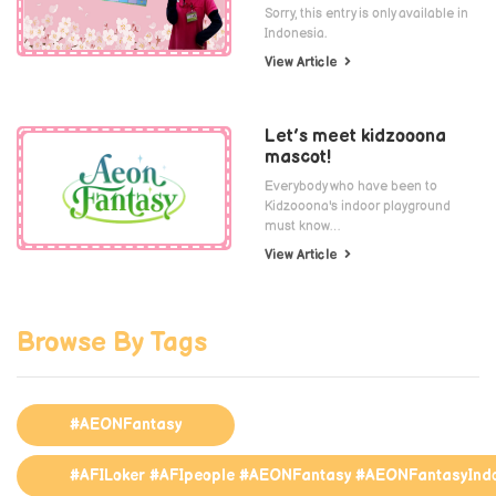
Sorry, this entry is only available in
Indonesia.
View Article
Let’s meet kidzooona
mascot!
Everybody who have been to
Kidzooona's indoor playground
must know…
View Article
Browse By Tags
#AEONFantasy
#AFILoker #AFIpeople #AEONFantasy #AEONFantasyInd