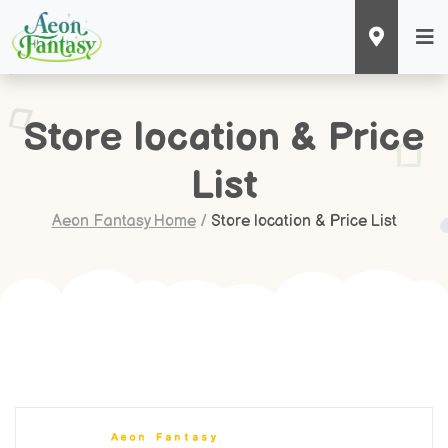
Store location & Price
List
Aeon Fantasy Home
/
Store location & Price List