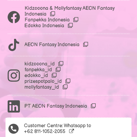
Kidzooona & Mollyfantasy AEON Fantasy
Indonesia
Fanpekka Indonesia
Edokko Indonesia
AEON Fantasy Indonesia
kidzooona_id
fanpekka_id
edokko_id
prizespotpalo_id
mollyfantasy_id
PT AEON Fantasy Indonesia
Customer Centre: Whatsapp to
+62 811-1052-2055