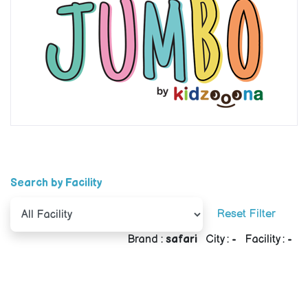
Search by Facility
Reset Filter
Brand :
safari
City :
-
Facility :
-