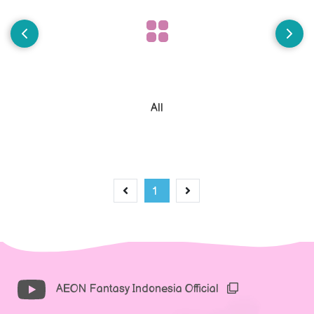
All
1
AEON Fantasy Indonesia Official