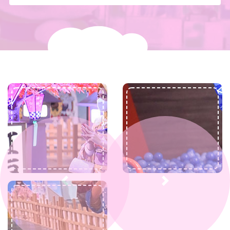
Previous
Next