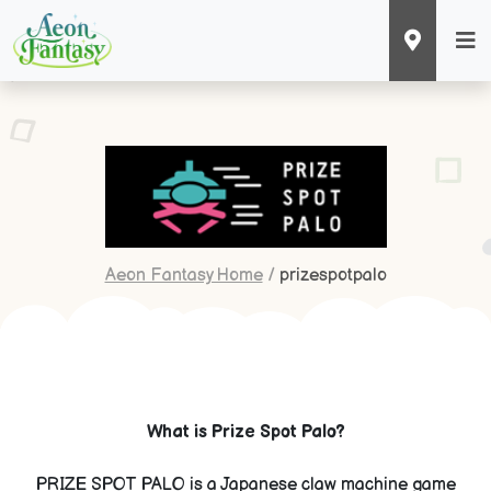
Aeon Fantasy Home
/
prizespotpalo
What is Prize Spot Palo?
PRIZE SPOT PALO is a Japanese claw machine game