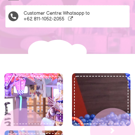
Customer Centre: Whatsapp to
+62 811-1052-2055
Previous
Next