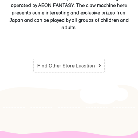
operated by AEON FANTASY. The claw machine here
presents some interesting and exclusive prizes from
Japan and can be played by all groups of children and
adults.
Find Other Store Location