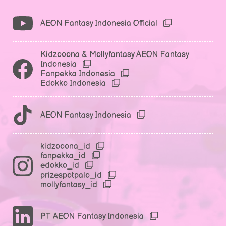
AEON Fantasy Indonesia Official
Kidzooona & Mollyfantasy AEON Fantasy
Indonesia
Fanpekka Indonesia
Edokko Indonesia
AEON Fantasy Indonesia
kidzooona_id
fanpekka_id
edokko_id
prizespotpalo_id
mollyfantasy_id
PT AEON Fantasy Indonesia