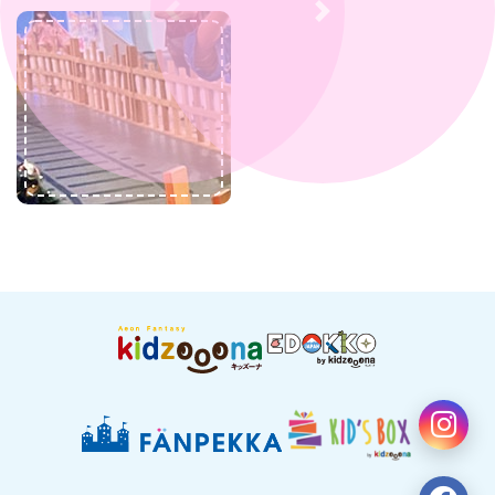
Previous
Next