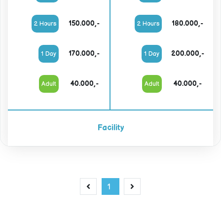
150.000,-
180.000,-
2 Hours
2 Hours
170.000,-
200.000,-
1 Day
1 Day
40.000,-
40.000,-
Adult
Adult
Facility
1