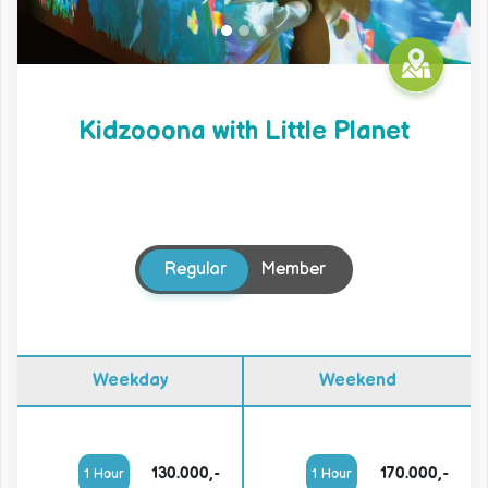
Kidzooona with Little Planet
Regular
Member
Weekday
Weekend
130.000,-
170.000,-
1 Hour
1 Hour