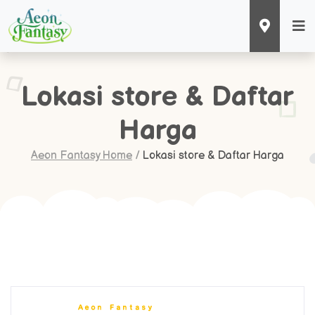
Lokasi store & Daftar
Harga
Aeon Fantasy Home
/
Lokasi store & Daftar Harga