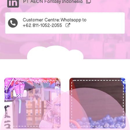
PT AEON Fantasy Indonesia
Customer Centre: Whatsapp to
+62 811-1052-2055