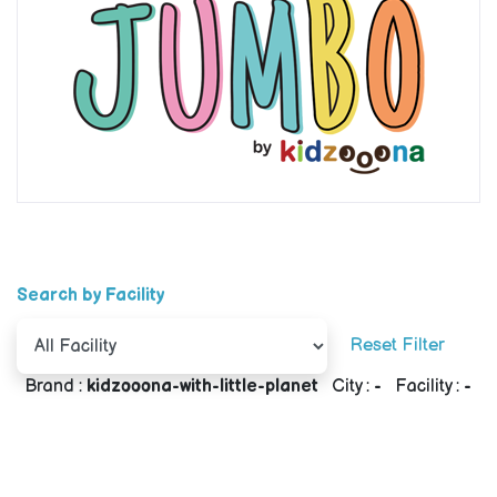
Search by Facility
Reset Filter
Brand :
kidzooona-with-little-planet
City :
-
Facility :
-