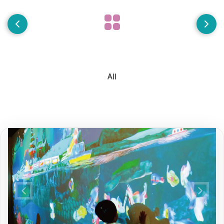
All
Previous
Next