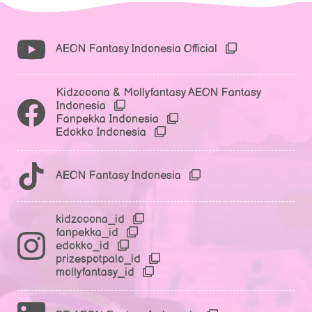
AEON Fantasy Indonesia Official
Kidzooona & Mollyfantasy AEON Fantasy
Indonesia
Fanpekka Indonesia
Edokko Indonesia
AEON Fantasy Indonesia
kidzooona_id
fanpekka_id
edokko_id
prizespotpalo_id
mollyfantasy_id