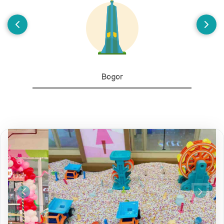
Bogor
Previous
Next