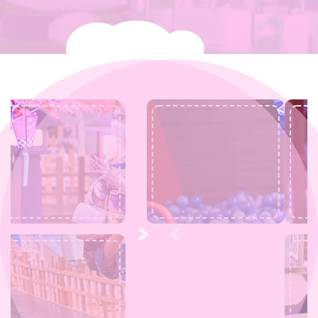
Next
Previous