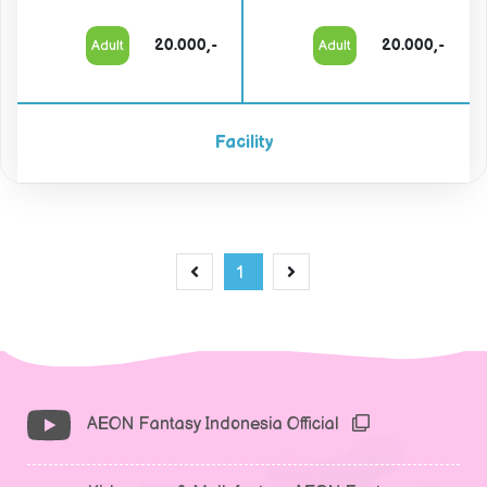
20.000,-
20.000,-
Adult
Adult
Facility
1
AEON Fantasy Indonesia Official