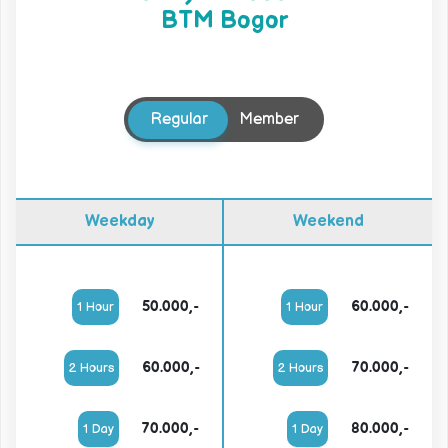
BTM Bogor
Regular
Member
Weekday
Weekend
50.000,-
60.000,-
1 Hour
1 Hour
60.000,-
70.000,-
2 Hours
2 Hours
70.000,-
80.000,-
1 Day
1 Day