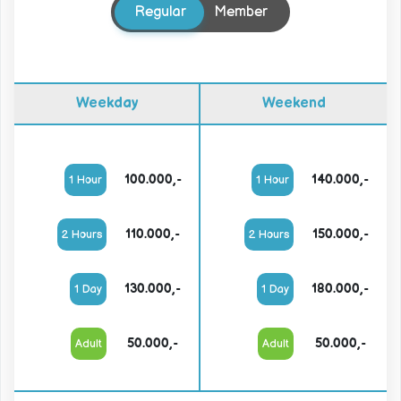
Regular
Member
Weekday
Weekend
100.000,-
140.000,-
1 Hour
1 Hour
110.000,-
150.000,-
2 Hours
2 Hours
130.000,-
180.000,-
1 Day
1 Day
50.000,-
50.000,-
Adult
Adult