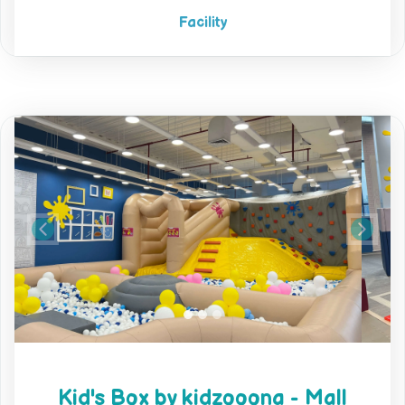
Facility
Previous
Next
Kid's Box by kidzooona - Mall