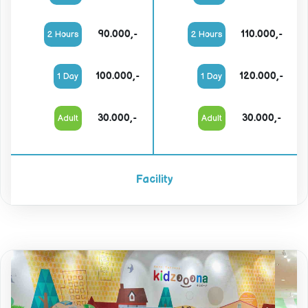
90.000,-
110.000,-
2 Hours
2 Hours
100.000,-
120.000,-
1 Day
1 Day
30.000,-
30.000,-
Adult
Adult
Facility