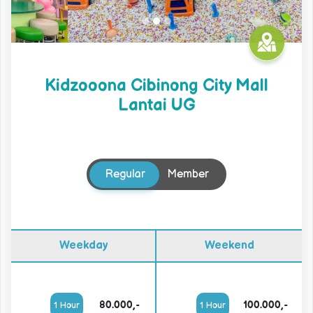
Kidzooona Cibinong City Mall
Lantai UG
Regular
Member
Weekday
Weekend
80.000,-
100.000,-
1 Hour
1 Hour