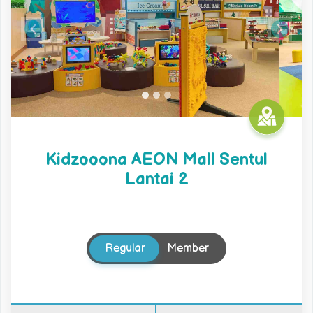
Previous
Next
Kidzooona AEON Mall Sentul
Lantai 2
Regular
Member