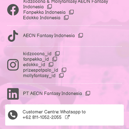
Kidzooona & Mollyfantasy AEON Fantasy
Indonesia
Fanpekka Indonesia
Edokko Indonesia
AEON Fantasy Indonesia
kidzooona_id
fanpekka_id
edokko_id
prizespotpalo_id
mollyfantasy_id
PT AEON Fantasy Indonesia
Customer Centre: Whatsapp to
+62 811-1052-2055