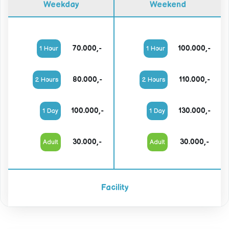
Weekday
Weekend
70.000,-
100.000,-
1 Hour
1 Hour
80.000,-
110.000,-
2 Hours
2 Hours
100.000,-
130.000,-
1 Day
1 Day
30.000,-
30.000,-
Adult
Adult
Facility