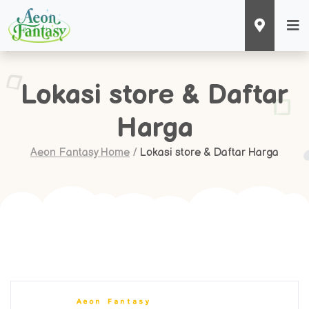
Lokasi store & Daftar
Harga
Aeon Fantasy Home
/
Lokasi store & Daftar Harga