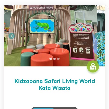
Previous
Next
Kidzooona Safari Living World
Kota Wisata