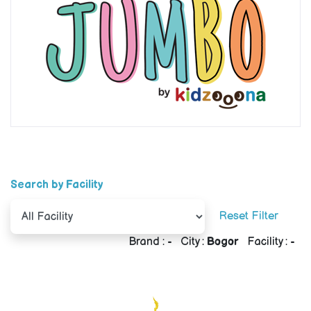
Search by Facility
Reset Filter
Brand :
-
City :
Bogor
Facility :
-